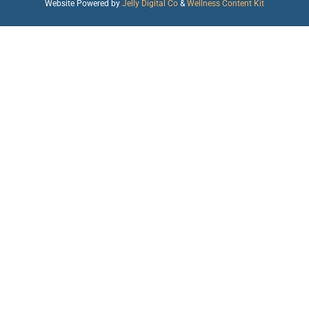
Website Powered by
Jelly Digital Co
&
Wellness Content Kit