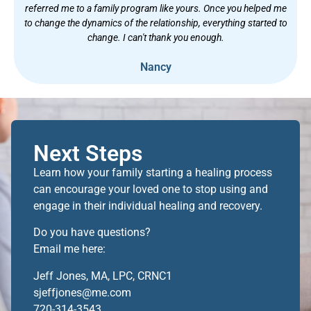
referred me to a family program like yours. Once you helped me
to change the dynamics of the relationship, everything started to
change. I can't thank you enough.
Nancy
Next Steps
Learn how your family starting a healing process
can encourage your loved one to stop using and
engage in their individual healing and recovery.
Do you have questions?
Email me here:
Jeff Jones, MA, LPC, CRNC1
sjeffjones@me.com
720-314-3543