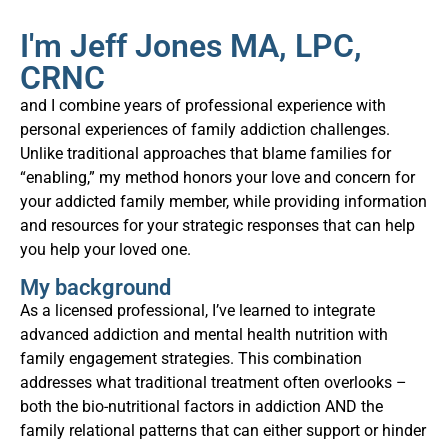
I'm Jeff Jones MA, LPC,
CRNC
and I combine years of professional experience with
personal experiences of family addiction challenges.
Unlike traditional approaches that blame families for
“enabling,” my method honors your love and concern for
your addicted family member, while providing information
and resources for your strategic responses that can help
you help your loved one.
My background
As a licensed professional, I’ve learned to integrate
advanced addiction and mental health nutrition with
family engagement strategies. This combination
addresses what traditional treatment often overlooks –
both the bio-nutritional factors in addiction AND the
family relational patterns that can either support or hinder