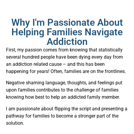
Why I'm Passionate About
Helping Families Navigate
Addiction
First, my passion comes from knowing that statistically
several hundred people have been dying every day from
an addiction related cause – and this has been
happening for years! Often, families are on the frontlines.
Negative shaming language, thoughts, and feelings put
upon families contributes to the challenge of families
knowing how best to help an addicted family member.
I am passionate about flipping the script and presenting a
pathway for families to become a stronger part of the
solution.