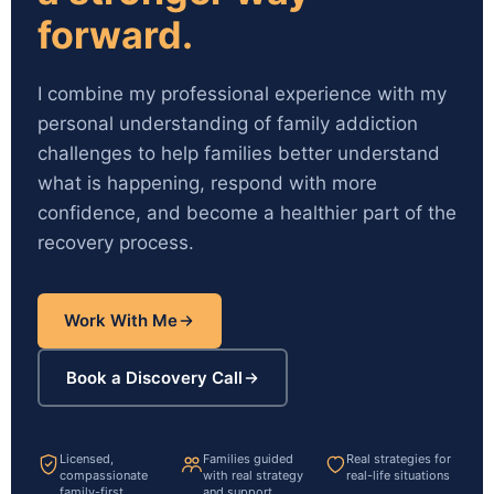
forward.
I combine my professional experience with my
personal understanding of family addiction
challenges to help families better understand
what is happening, respond with more
confidence, and become a healthier part of the
recovery process.
Work With Me
Book a Discovery Call
Licensed,
Families guided
Real strategies for
compassionate
with real strategy
real-life situations
family-first
and support