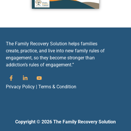
The Family Recovery Solution helps families
create, practice, and live into new family rules of
engagement, so they become stronger than
addiction’s rules of engagement.”
Privacy Policy
|
Terms & Condition
Copyright © 2026 The Family Recovery Solution