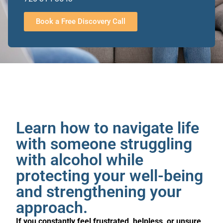
Book a Free Discovery Call
Learn how to navigate life
with someone struggling
with alcohol while
protecting your well-being
and strengthening your
approach.
If you constantly feel frustrated, helpless, or unsure