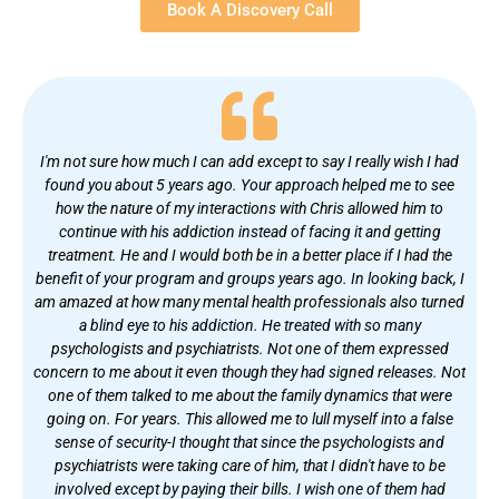
Book A Discovery Call
I'm not sure how much I can add except to say I really wish I had
found you about 5 years ago. Your approach helped me to see
how the nature of my interactions with Chris allowed him to
continue with his addiction instead of facing it and getting
treatment. He and I would both be in a better place if I had the
benefit of your program and groups years ago. In looking back, I
am amazed at how many mental health professionals also turned
a blind eye to his addiction. He treated with so many
psychologists and psychiatrists. Not one of them expressed
concern to me about it even though they had signed releases. Not
one of them talked to me about the family dynamics that were
going on. For years. This allowed me to lull myself into a false
sense of security-I thought that since the psychologists and
psychiatrists were taking care of him, that I didn't have to be
involved except by paying their bills. I wish one of them had