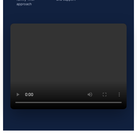
approach