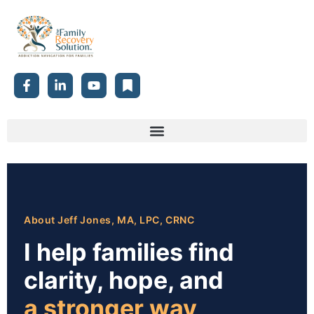
About Jeff Jones, MA, LPC, CRNC
I help families find
clarity, hope, and
a stronger way