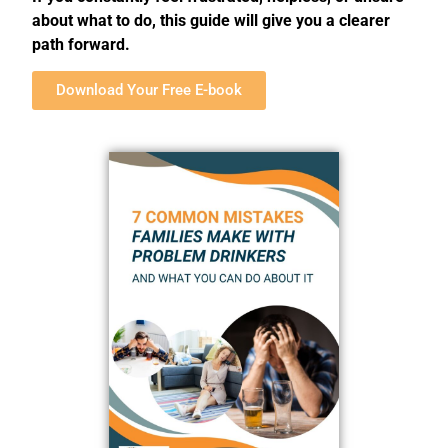
about what to do, this guide will give you a clearer
path forward.
Download Your Free E-book