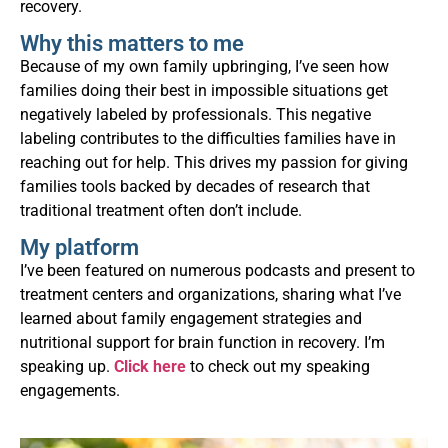
recovery.
Why this matters to me
Because of my own family upbringing, I’ve seen how
families doing their best in impossible situations get
negatively labeled by professionals. This negative
labeling contributes to the difficulties families have in
reaching out for help. This drives my passion for giving
families tools backed by decades of research that
traditional treatment often don’t include.
My platform
I’ve been featured on numerous podcasts and present to
treatment centers and organizations, sharing what I’ve
learned about family engagement strategies and
nutritional support for brain function in recovery. I’m
speaking up.
Click here
to check out my speaking
engagements.