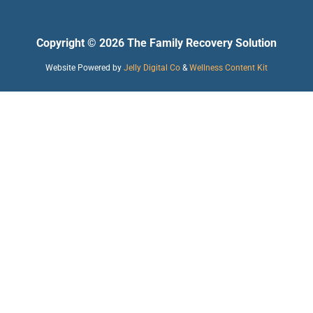
Copyright © 2026 The Family Recovery Solution
Website Powered by
Jelly Digital Co
&
Wellness Content Kit