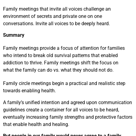
Family meetings that invite all voices challenge an
environment of secrets and private one on one
conversations. Invite all voices to be deeply heard.
Summary
Family meetings provide a focus of attention for families
who intend to break old survival patterns that enabled
addiction to thrive. Family meetings shift the focus on
what the family can do vs. what they should not do.
Family circle meetings begin a practical and realistic step
towards enabling health.
A family’s unified intention and agreed upon communication
guidelines create a container for all voices to be heard,
eventually increasing family strengths and protective factors
that enable health and healing.
But people in our family would never agree to a family