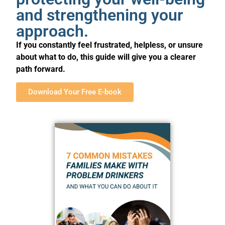
and strengthening your
approach.
If you constantly feel frustrated, helpless, or unsure
about what to do, this guide will give you a clearer
path forward.
Download Your Free E-book