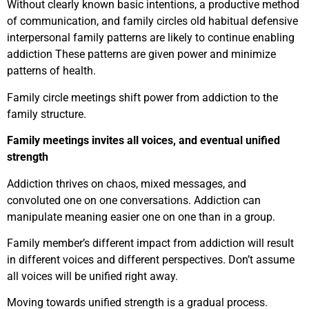
Without clearly known basic intentions, a productive method
of communication, and family circles old habitual defensive
interpersonal family patterns are likely to continue enabling
addiction These patterns are given power and minimize
patterns of health.
Family circle meetings shift power from addiction to the
family structure.
Family meetings invites all voices, and eventual unified
strength
Addiction thrives on chaos, mixed messages, and
convoluted one on one conversations. Addiction can
manipulate meaning easier one on one than in a group.
Family member’s different impact from addiction will result
in different voices and different perspectives. Don’t assume
all voices will be unified right away.
Moving towards unified strength is a gradual process.