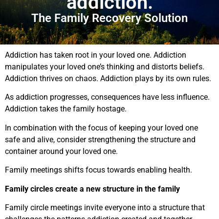
addiction.
The Family Recovery Solution
Addiction has taken root in your loved one. Addiction
manipulates your loved one’s thinking and distorts beliefs.
Addiction thrives on chaos. Addiction plays by its own rules.
As addiction progresses, consequences have less influence.
Addiction takes the family hostage.
In combination with the focus of keeping your loved one
safe and alive, consider strengthening the structure and
container around your loved one.
Family meetings shifts focus towards enabling health.
Family circles create a new structure in the family
Family circle meetings invite everyone into a structure that