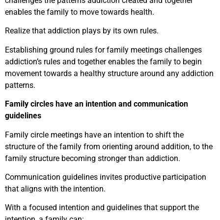
challenges the patterns addiction created and together
enables the family to move towards health.
Realize that addiction plays by its own rules.
Establishing ground rules for family meetings challenges
addiction’s rules and together enables the family to begin
movement towards a healthy structure around any addiction
patterns.
Family circles have an intention and communication
guidelines
Family circle meetings have an intention to shift the
structure of the family from orienting around addition, to the
family structure becoming stronger than addiction.
Communication guidelines invites productive participation
that aligns with the intention.
With a focused intention and guidelines that support the
intention, a family can: