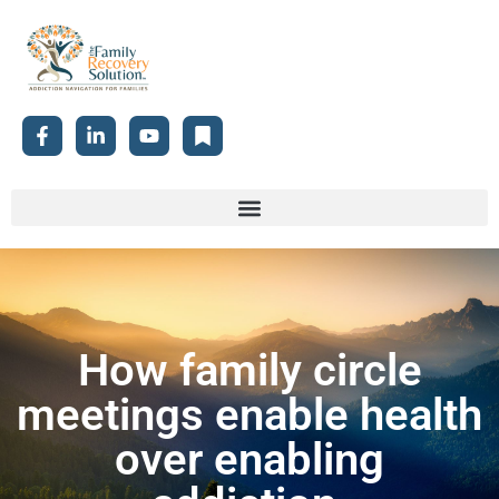
How family circle
meetings enable health
over enabling