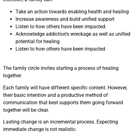
Take an action towards enabling health and healing
Increase awareness and build unified support
Listen to how others have been impacted.
Acknowledge addiction’s wreckage as well as unified
potential for healing
Listen to how others have been impacted
The family circle invites starting a process of healing
together.
Each family will have different specific content. However,
their basic intention and a productive method of
communication that best supports them going forward
together will be clear.
Lasting change is an incremental process. Expecting
immediate change is not realistic.