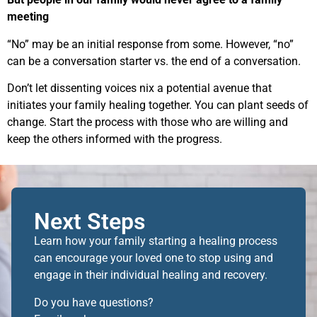
meeting
“No” may be an initial response from some. However, “no”
can be a conversation starter vs. the end of a conversation.
Don’t let dissenting voices nix a potential avenue that
initiates your family healing together. You can plant seeds of
change. Start the process with those who are willing and
keep the others informed with the progress.
Next Steps
Learn how your family starting a healing process
can encourage your loved one to stop using and
engage in their individual healing and recovery.
Do you have questions?