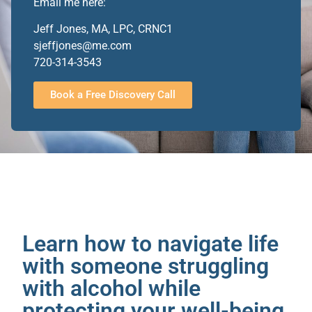
Email me here:
Jeff Jones, MA, LPC, CRNC1
sjeffjones@me.com
720-314-3543
Book a Free Discovery Call
Learn how to navigate life
with someone struggling
with alcohol while
protecting your well-being