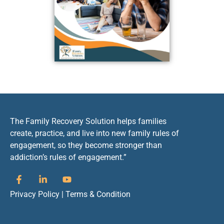
The Family Recovery Solution helps families
create, practice, and live into new family rules of
engagement, so they become stronger than
addiction’s rules of engagement.”
Privacy Policy
|
Terms & Condition