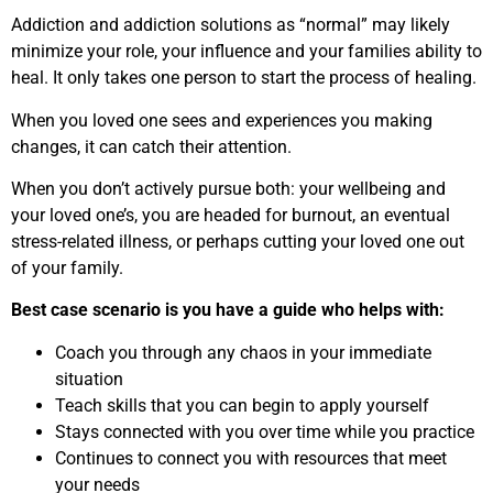
Addiction and addiction solutions as “normal” may likely
minimize your role, your influence and your families ability to
heal. It only takes one person to start the process of healing.
When you loved one sees and experiences you making
changes, it can catch their attention.
When you don’t actively pursue both: your wellbeing and
your loved one’s, you are headed for burnout, an eventual
stress-related illness, or perhaps cutting your loved one out
of your family.
Best case scenario is you have a guide who helps with:
Coach you through any chaos in your immediate
situation
Teach skills that you can begin to apply yourself
Stays connected with you over time while you practice
Continues to connect you with resources that meet
your needs