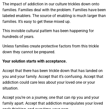
The impact of addiction in our culture trickles down onto
families. Families deal with the problem. Families have been
labeled enablers. The source of enabling is much larger than
families. It’s easy to get these mixed up.
This invisible cultural pattern has been happening for
hundreds of years.
Unless families create protective factors from this trickle
down they cannot be prepared.
Your solution starts with acceptance.
Accept that there has been trickle down that has landed on
you and your family. Accept that it’s confusing. Accept that
addiction could care less about your loved one or your
situation.
Accept you’re on a journey, one that can rip you and your
family apart. Accept that addiction manipulates your loved