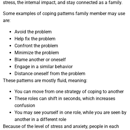
stress, the internal impact, and stay connected as a family.
Some examples of coping patterns family member may use
are:
Avoid the problem
Help fix the problem
Confront the problem
Minimize the problem
Blame another or oneself
Engage in a similar behavior
Distance oneself from the problem
These patterns are mostly fluid, meaning:
You can move from one strategy of coping to another
These roles can shift in seconds, which increases
confusion
You may see yourself in one role, while you are seen by
another in a different role
Because of the level of stress and anxiety, people in each