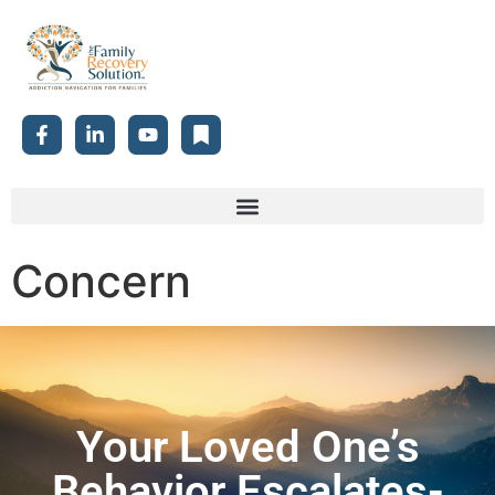
Concern
Your Loved One’s
Behavior Escalates-