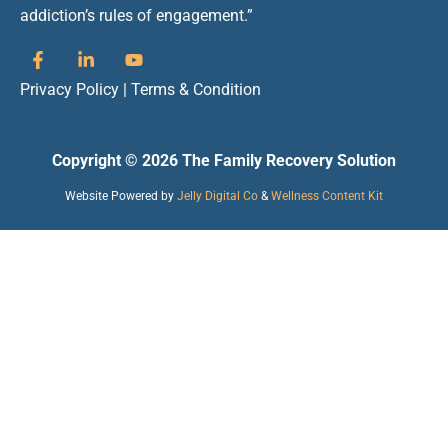
addiction’s rules of engagement.”
Privacy Policy
|
Terms & Condition
Copyright © 2026 The Family Recovery Solution
Website Powered by
Jelly Digital Co
&
Wellness Content Kit