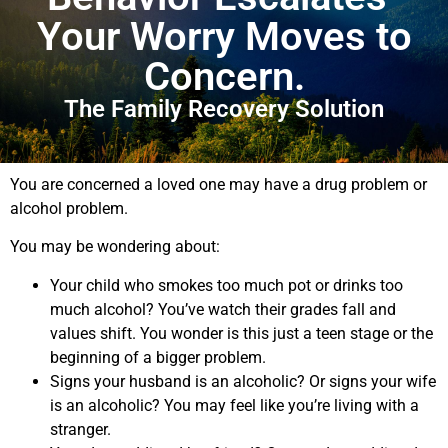
Your Worry Moves to
Concern.
The Family Recovery Solution
You are concerned a loved one may have a drug problem or
alcohol problem.
You may be wondering about:
Your child who smokes too much pot or drinks too
much alcohol? You’ve watch their grades fall and
values shift. You wonder is this just a teen stage or the
beginning of a bigger problem.
Signs your husband is an alcoholic? Or signs your wife
is an alcoholic? You may feel like you’re living with a
stranger.