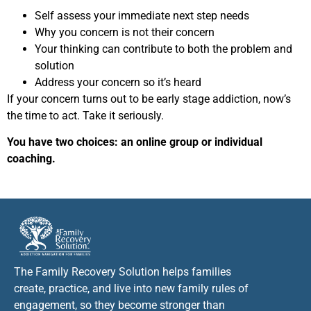
Self assess your immediate next step needs
Why you concern is not their concern
Your thinking can contribute to both the problem and
solution
Address your concern so it’s heard
If your concern turns out to be early stage addiction, now’s
the time to act. Take it seriously.
You have two choices: an online group or individual
coaching.
The Family Recovery Solution helps families
create, practice, and live into new family rules of
engagement, so they become stronger than