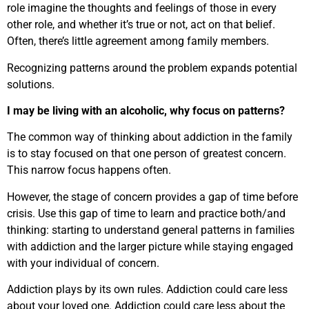
role imagine the thoughts and feelings of those in every
other role, and whether it’s true or not, act on that belief.
Often, there’s little agreement among family members.
Recognizing patterns around the problem expands potential
solutions.
I may be living with an alcoholic, why focus on patterns?
The common way of thinking about addiction in the family
is to stay focused on that one person of greatest concern.
This narrow focus happens often.
However, the stage of concern provides a gap of time before
crisis. Use this gap of time to learn and practice both/and
thinking: starting to understand general patterns in families
with addiction and the larger picture while staying engaged
with your individual of concern.
Addiction plays by its own rules. Addiction could care less
about your loved one. Addiction could care less about the