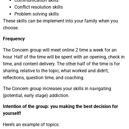
Communication skills
Conflict resolution skills
Problem solving skills
These skills can be implement into your family when you
choose.
Frequency
The Concern group will meet online 2 time a week for an
hour. Half of the time will be spent with an opening, check in
time, and content delivery. The other half of the time is for
sharing, relative to the topic, what worked and didn’t,
reflections, question time, and coaching.
The Concern group increases your skills in navigating
(potential, early stage) addiction.
Intention of the group: you making the best decision for
yourself!
Here’s an example of topics: