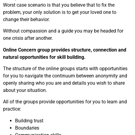
Worst case scenario is that you believe that to fix the
problem, your only solution is to get your loved one to
change their behavior.
Without compassion and a guide you may be headed for
one crisis after another.
Online Concern group provides structure, connection and
natural opportunities for skill building.
The structure of the online groups starts with opportunities
for you to navigate the continuum between anonymity and
openly sharing who you are and details you wish to share
about your situation.
All of the groups provide opportunities for you to learn and
practice:
Building trust
Boundaries