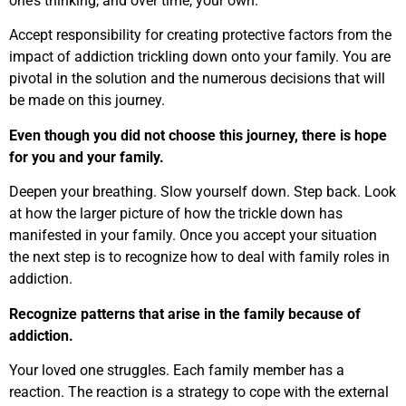
one’s thinking, and over time, your own.
Accept responsibility for creating protective factors from the
impact of addiction trickling down onto your family. You are
pivotal in the solution and the numerous decisions that will
be made on this journey.
Even though you did not choose this journey, there is hope
for you and your family.
Deepen your breathing. Slow yourself down. Step back. Look
at how the larger picture of how the trickle down has
manifested in your family. Once you accept your situation
the next step is to recognize how to deal with family roles in
addiction.
Recognize patterns that arise in the family because of
addiction.
Your loved one struggles. Each family member has a
reaction. The reaction is a strategy to cope with the external