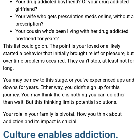
Your drug addicted boyfriend? Or your drug addicted
girlfriend?
Your wife who gets prescription meds online, without a
prescription?
Your cousin who’s been living with her drug addicted
boyfriend for years?
This list could go on. The point is your loved one likely
started a behavior that initially brought relief or pleasure, but
over time problems occurred. They can’t stop, at least not for
long.
You may be new to this stage, or you’ve experienced ups and
downs for years. Either way, you didn’t sign up for this
journey. You may think there is nothing you can do other
than wait. But this thinking limits potential solutions.
Your role in your family is pivotal. How you think about
addiction and its impact is crucial.
Culture enables addiction.