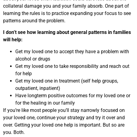
collateral damage you and your family absorb. One part of
learning the rules is to practice expanding your focus to see
patterns around the problem.
I don’t see how learning about general patterns in families
will help:
Get my loved one to accept they have a problem with
alcohol or drugs
Get my loved one to take responsibility and reach out
for help
Get my loved one in treatment (self help groups,
outpatient, inpatient)
Have longterm positive outcomes for my loved one or
for the healing in our family
If you’re like most people you’ll stay narrowly focused on
your loved one, continue your strategy and try it over and
over. Getting your loved one help is important. But so are
you. Both.