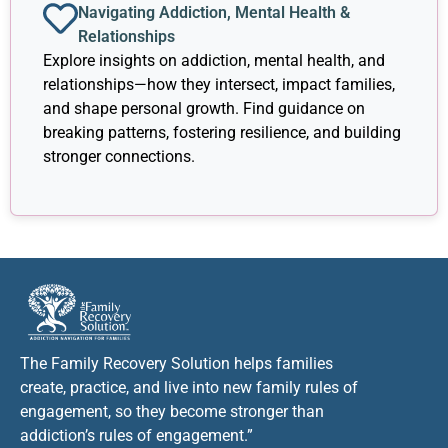
Navigating Addiction, Mental Health &
Relationships
Explore insights on addiction, mental health, and
relationships—how they intersect, impact families,
and shape personal growth. Find guidance on
breaking patterns, fostering resilience, and building
stronger connections.
The Family Recovery Solution helps families
create, practice, and live into new family rules of
engagement, so they become stronger than
addiction’s rules of engagement.”