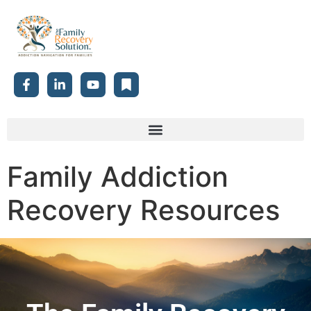
Family Addiction
Recovery Resources