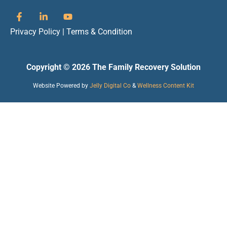
Privacy Policy
|
Terms & Condition
Copyright © 2026 The Family Recovery Solution
Website Powered by
Jelly Digital Co
&
Wellness Content Kit