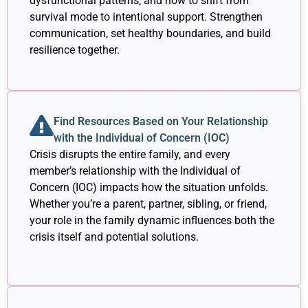
dysfunctional patterns, and how to shift from
survival mode to intentional support. Strengthen
communication, set healthy boundaries, and build
resilience together.
Find Resources Based on Your Relationship
with the Individual of Concern (IOC)
Crisis disrupts the entire family, and every
member’s relationship with the Individual of
Concern (IOC) impacts how the situation unfolds.
Whether you’re a parent, partner, sibling, or friend,
your role in the family dynamic influences both the
crisis itself and potential solutions.