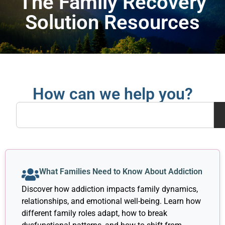
The Family Recovery
Solution Resources
How can we help you?
What Families Need to Know About Addiction
Discover how addiction impacts family dynamics,
relationships, and emotional well-being. Learn how
different family roles adapt, how to break